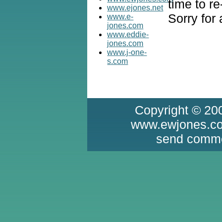
time to re
www.ejones.net
Sorry for
www.e-
jones.com
www.eddie-
jones.com
www.j-one-
s.com
Copyright © 20
www.ewjones.com
send comme