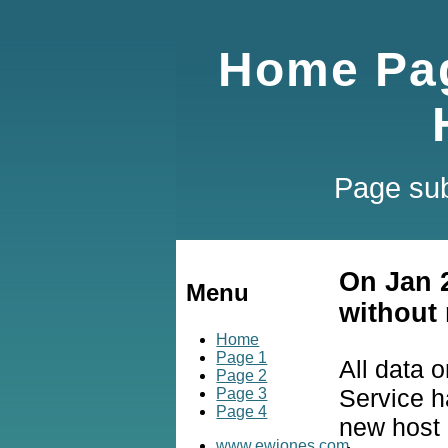
Home Pag
Page sub
On Jan 
Menu
without 
Home
Page 1
All data 
Page 2
Service h
Page 3
Page 4
new host a
www.ewjones.com