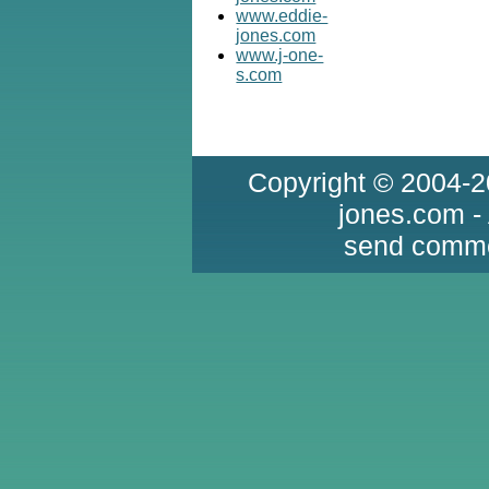
www.eddie-
jones.com
www.j-one-
s.com
Copyright © 2004-2
jones.com -
send comme