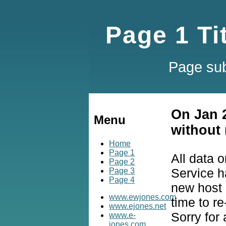
Page 1 Ti
Page sub
On Jan 
Menu
without 
Home
Page 1
All data 
Page 2
Service h
Page 3
Page 4
new host a
www.ewjones.com
time to re
www.ejones.net
Sorry for
www.e-
jones.com