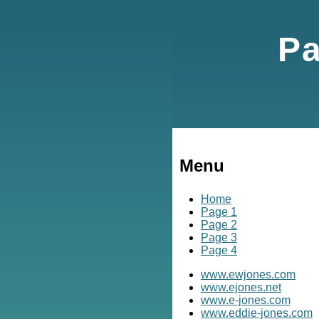
Pa
Menu
Home
Page 1
Page 2
Page 3
Page 4
www.ewjones.com
www.ejones.net
www.e-jones.com
www.eddie-jones.com