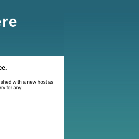
ere
ce.
lished with a new host as
rry for any