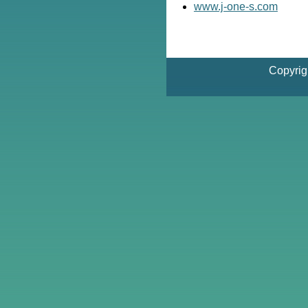
www.j-one-s.com
Copyrig