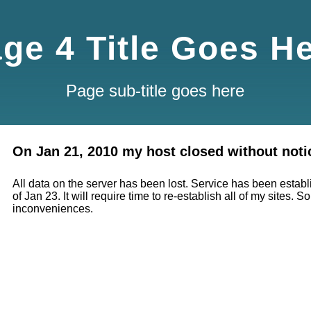
ge 4 Title Goes H
Page sub-title goes here
On Jan 21, 2010 my host closed without noti
All data on the server has been lost. Service has been estab
of Jan 23. It will require time to re-establish all of my sites. So
inconveniences.