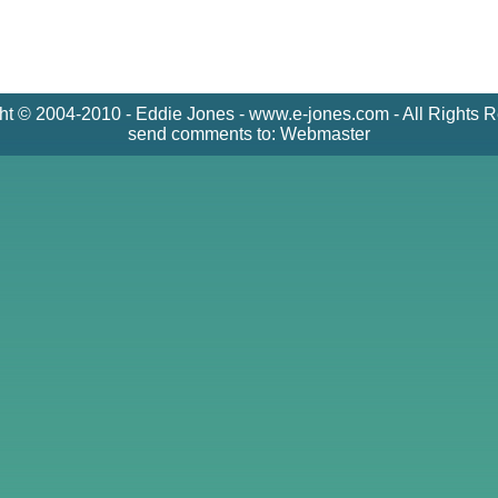
ht © 2004-2010 - Eddie Jones - www.e-jones.com - All Rights 
send comments to:
Webmaster